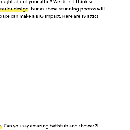
ought about your attic? We didn’t think so.
nterior design
, but as these stunning photos will
pace can make a BIG impact. Here are 18 attics
m
: Can you say amazing bathtub and shower?!