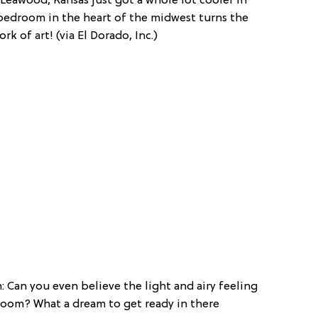
 Leawood, Kansas just got a whole lot cooler in
 bedroom in the heart of the midwest turns the
k of art! (via El Dorado, Inc.)
 Can you even believe the light and airy feeling
 room? What a dream to get ready in there