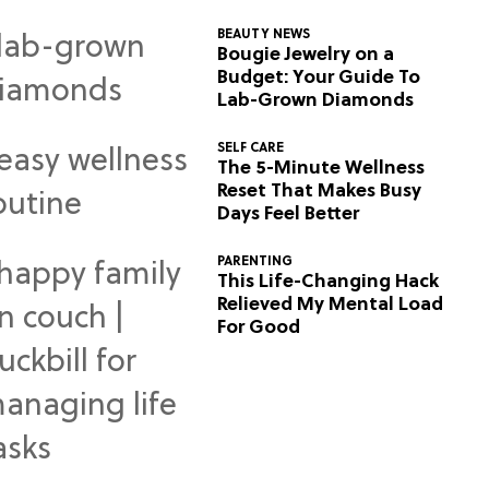
BEAUTY NEWS
Bougie Jewelry on a
Budget: Your Guide To
Lab-Grown Diamonds
SELF CARE
The 5-Minute Wellness
Reset That Makes Busy
Days Feel Better
PARENTING
This Life-Changing Hack
Relieved My Mental Load
For Good