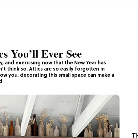
cs You’ll Ever See
y, and exercising now that the New Year has
t think so. Attics are so easily forgotten in
show you, decorating this small space can make a
t!
T