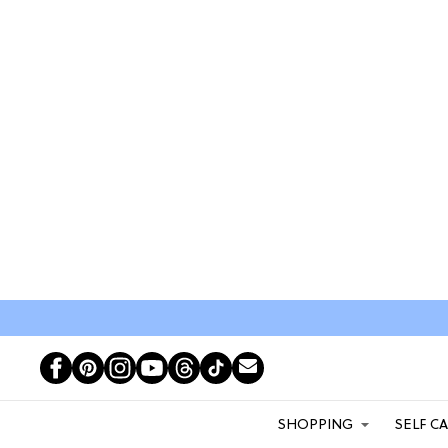
SHOPPING
SELF C