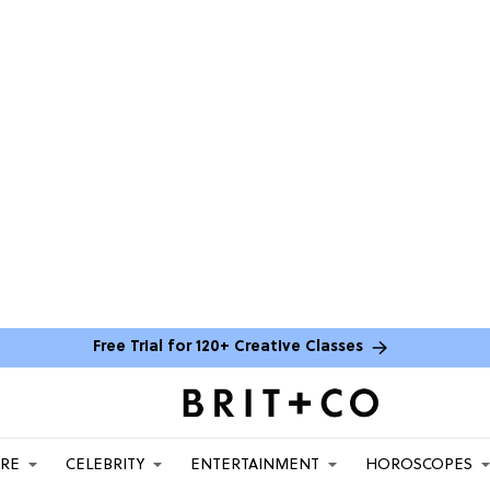
Free Trial for 120+ Creative Classes
ARE
CELEBRITY
ENTERTAINMENT
HOROSCOPES