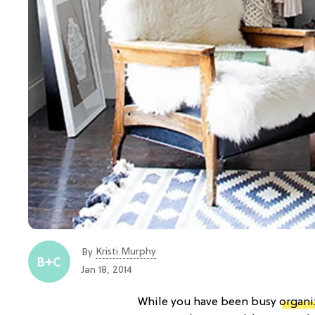
Kristi Murphy
By
Jan 18, 2014
While you have been busy
organi