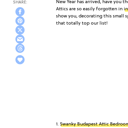
New Year has arrived, have you th
Attics are so easily forgotten in
i
show you, decorating this small s
that totally top our list!
1.
Swanky Budapest Attic Bedroo