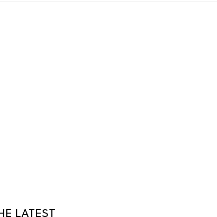
HE LATEST