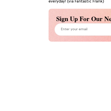
everyday! (via Fantastic Frank)
Sign Up For Our Ne