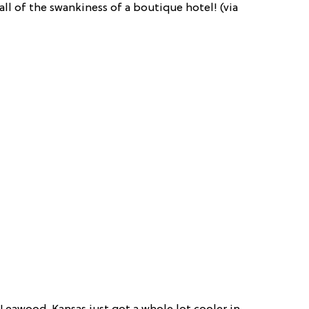
ll of the swankiness of a boutique hotel! (via