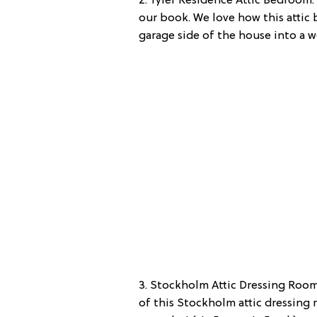
2. Tyler Residence Attic Bedroom:
our book. We love how this attic
garage side of the house into a wor
3. Stockholm Attic Dressing Room:
of this Stockholm attic dressing