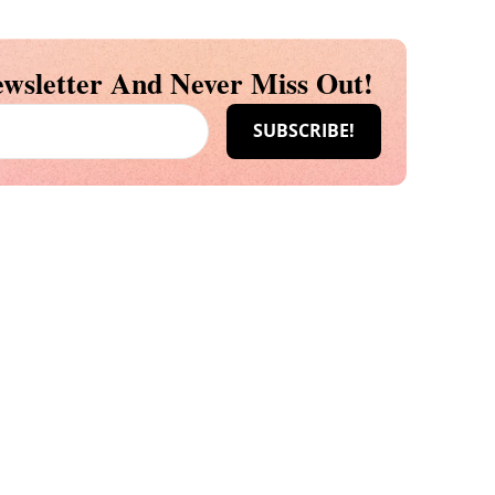
wsletter And Never Miss Out!