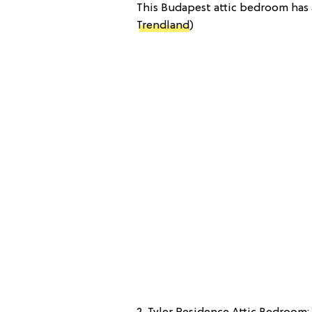
This Budapest attic bedroom has a
Trendland
)