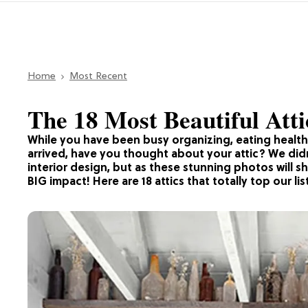
Home
Most Recent
The 18 Most Beautiful Atti
While you have been busy organizing, eating health
arrived, have you thought about your attic? We didn’
interior design, but as these stunning photos will 
BIG impact! Here are 18 attics that totally top our lis