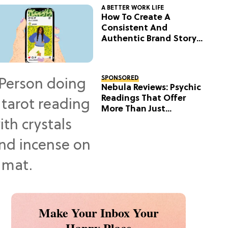
A BETTER WORK LIFE
How To Create A
Consistent And
Authentic Brand Story
On Social
SPONSORED
Nebula Reviews: Psychic
Readings That Offer
More Than Just
Predictions
Make Your Inbox Your
Happy Place