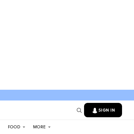
SIGN IN
FOOD
MORE