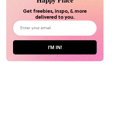
Get freebies, inspo, & more
delivered to you.