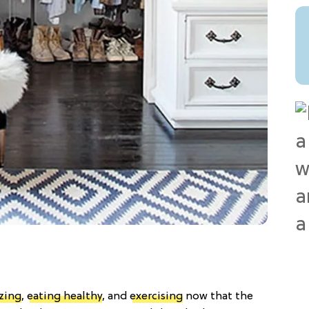
zing
,
eating healthy
, and
exercising
now that the