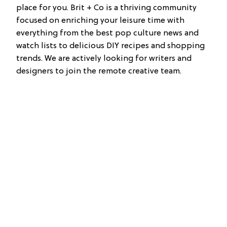
place for you. Brit + Co is a thriving community
focused on enriching your leisure time with
everything from the best pop culture news and
watch lists to delicious DIY recipes and shopping
trends. We are actively looking for writers and
designers to join the remote creative team.