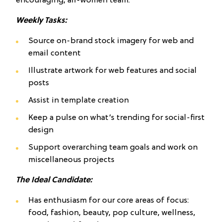
encouraging, all-women team.
Weekly Tasks:
Source on-brand stock imagery for web and
email content
Illustrate artwork for web features and social
posts
Assist in template creation
Keep a pulse on what’s trending for social-first
design
Support overarching team goals and work on
miscellaneous projects
The Ideal Candidate:
Has enthusiasm for our core areas of focus:
food, fashion, beauty, pop culture, wellness,