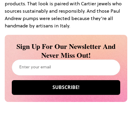
products. That look is paired with Cartier jewels who
sources sustainably and responsibly. And those Paul
Andrew pumps were selected because they’re all
handmade by artisans in Italy.
Sign Up For Our Newsletter And
Never Miss Out!