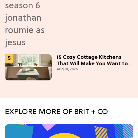
15 Cozy Cottage Kitchens
That Will Make You Want to
Aug 01, 2026
Bake & Gather
EXPLORE MORE OF BRIT + CO