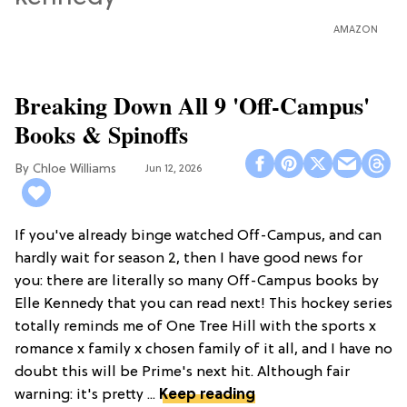
AMAZON
Breaking Down All 9 'Off-Campus'
Books & Spinoffs
Chloe Williams​
Jun 12, 2026
If you've already binge watched Off-Campus, and can
hardly wait for season 2, then I have good news for
you: there are literally so many Off-Campus books by
Elle Kennedy that you can read next! This hockey series
totally reminds me of One Tree Hill with the sports x
romance x family x chosen family of it all, and I have no
doubt this will be Prime's next hit. Although fair
warning: it's pretty ...
Keep reading