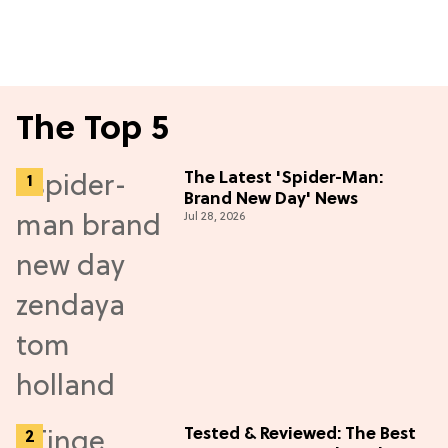
The Top 5
The Latest 'Spider-Man:
Brand New Day' News
Jul 28, 2026
Tested & Reviewed: The Best