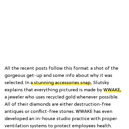
All the recent posts follow this format: a shot of the
gorgeous get-up and some info about why it was
selected. In
a stunning accessories snap
, Slutsky
explains that everything pictured is made by
WWAKE,
a jeweler who uses recycled gold whenever possible.
All of their diamonds are either destruction-free
antiques or conflict-free stones. WWAKE has even
developed an in-house studio practice with proper
ventilation systems to protect employees health.