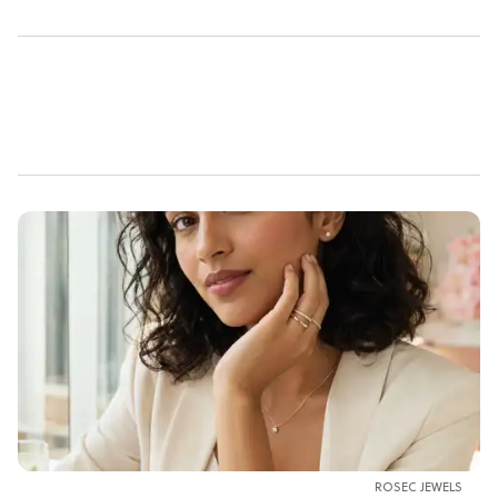
ROSEC JEWELS