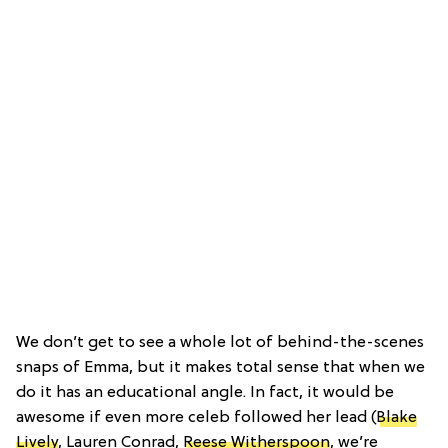
We don’t get to see a whole lot of behind-the-scenes
snaps of Emma, but it makes total sense that when we
do it has an educational angle. In fact, it would be
awesome if even more celeb followed her lead (
Blake
Lively
, Lauren Conrad,
Reese Witherspoon
, we’re