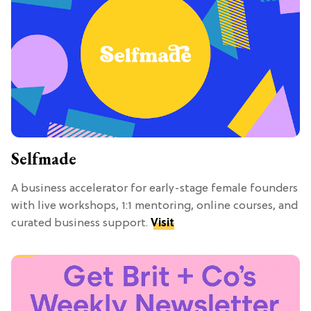
Selfmade
A business accelerator for early-stage female founders
with live workshops, 1:1 mentoring, online courses, and
curated business support.
Visit