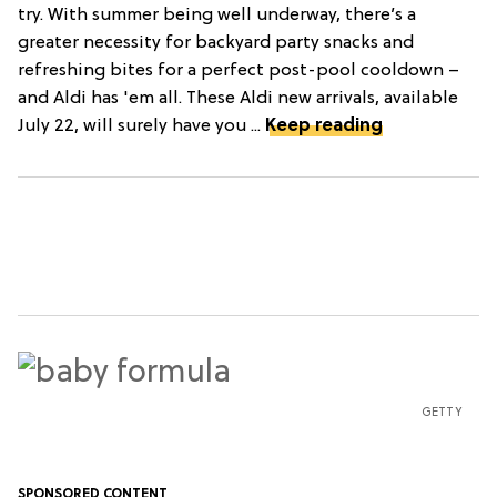
try. With summer being well underway, there’s a
greater necessity for backyard party snacks and
refreshing bites for a perfect post-pool cooldown –
and Aldi has 'em all. These Aldi new arrivals, available
July 22, will surely have you ...
Keep reading
GETTY