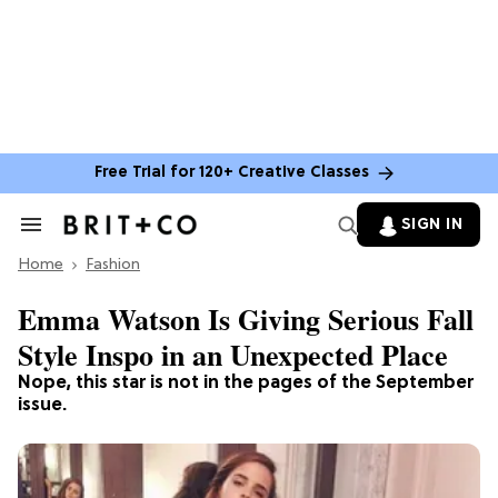
Free Trial for 120+ Creative Classes
SIGN IN
Search
&
Home
Section
Fashion
Navigation
Emma Watson Is Giving Serious Fall
Style Inspo in an Unexpected Place
Nope, this star is not in the pages of the September
issue.