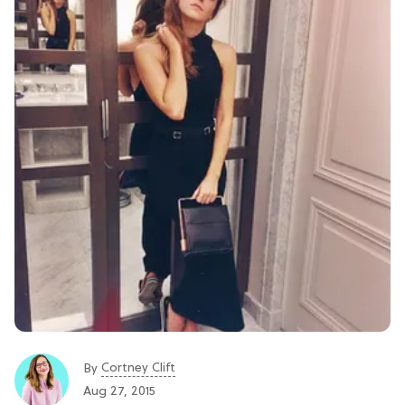
Cortney Clift
By
Aug 27, 2015