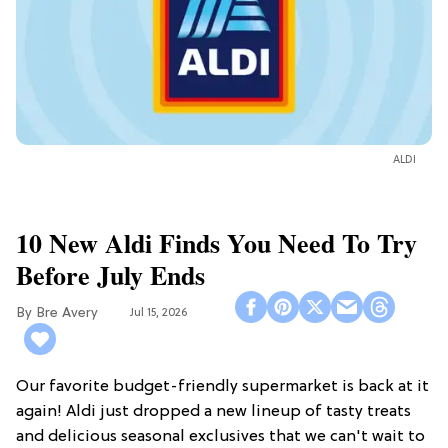
ALDI
10 New Aldi Finds You Need To Try
Before July Ends
Bre Avery
Jul 15, 2026
Our favorite budget-friendly supermarket is back at it
again! Aldi just dropped a new lineup of tasty treats
and delicious seasonal exclusives that we can't wait to