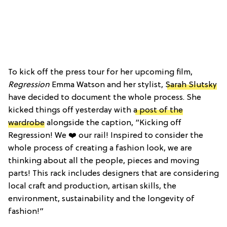
To kick off the press tour for her upcoming film,
Regression
Emma Watson and her stylist,
Sarah Slutsky
have decided to document the whole process. She
kicked things off yesterday with
a post of the
wardrobe
alongside the caption, “Kicking off
Regression! We ❤️ our rail! Inspired to consider the
whole process of creating a fashion look, we are
thinking about all the people, pieces and moving
parts! This rack includes designers that are considering
local craft and production, artisan skills, the
environment, sustainability and the longevity of
fashion!”