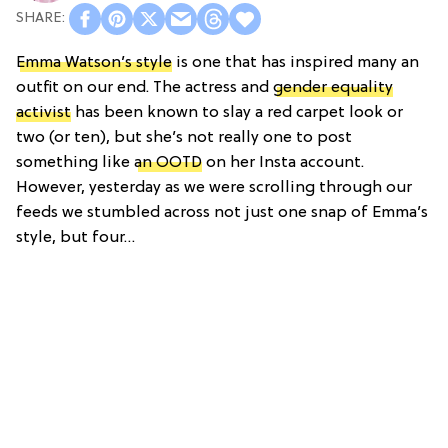
Emma Watson’s style
is one that has inspired many an
outfit on our end. The actress and
gender equality
activist
has been known to slay a red carpet look or
two (or ten), but she’s not really one to post
something like
an OOTD
on her Insta account.
However, yesterday as we were scrolling through our
feeds we stumbled across not just one snap of Emma’s
style, but four…