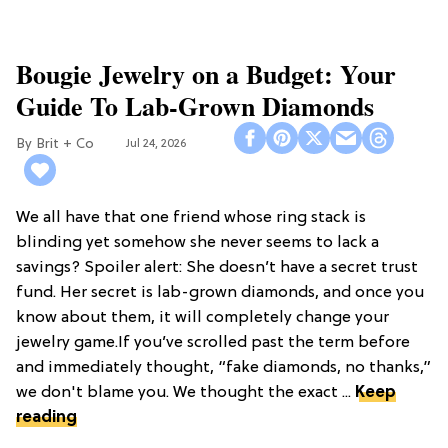
Bougie Jewelry on a Budget: Your
Guide To Lab-Grown Diamonds
Brit + Co
Jul 24, 2026
We all have that one friend whose ring stack is
blinding yet somehow she never seems to lack a
savings? Spoiler alert: She doesn’t have a secret trust
fund. Her secret is lab-grown diamonds, and once you
know about them, it will completely change your
jewelry game.If you’ve scrolled past the term before
and immediately thought, “fake diamonds, no thanks,”
we don't blame you. We thought the exact ...
Keep
reading