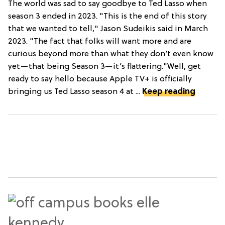
The world was sad to say goodbye to Ted Lasso when
season 3 ended in 2023. "This is the end of this story
that we wanted to tell," Jason Sudeikis said in March
2023. "The fact that folks will want more and are
curious beyond more than what they don’t even know
yet—that being Season 3—it’s flattering."Well, get
ready to say hello because Apple TV+ is officially
bringing us Ted Lasso season 4 at ...
Keep reading