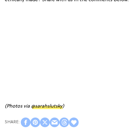
(Photos via
@sarahslutsky
)