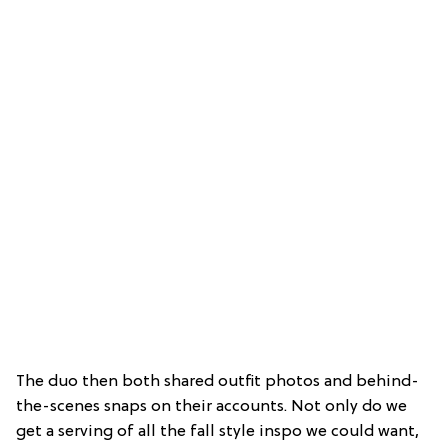
The duo then both shared outfit photos and behind-
the-scenes snaps on their accounts. Not only do we
get a serving of all the fall style inspo we could want,