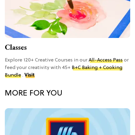
Classes
Explore 120+ Creative Courses in our
All-Access Pass
or
feed your creativity with 45+
B+C Baking + Cooking
Bundle
.
Visit
MORE FOR YOU