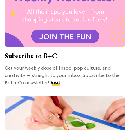
Subscribe to B+C
Get your weekly dose of inspo, pop culture, and
creativity — straight to your inbox. Subscribe to the
Brit + Co newsletter!
Visit