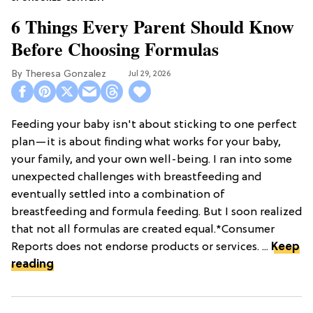
6 Things Every Parent Should Know
Before Choosing Formulas
Theresa Gonzalez
Jul 29, 2026
Feeding your baby isn't about sticking to one perfect
plan—it is about finding what works for your baby,
your family, and your own well-being. I ran into some
unexpected challenges with breastfeeding and
eventually settled into a combination of
breastfeeding and formula feeding. But I soon realized
that not all formulas are created equal.*Consumer
Reports does not endorse products or services. ...
Keep
reading