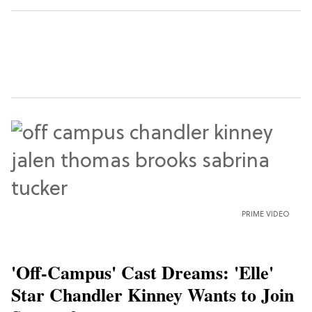
PRIME VIDEO
'Off-Campus' Cast Dreams: 'Elle'
Star Chandler Kinney Wants to Join