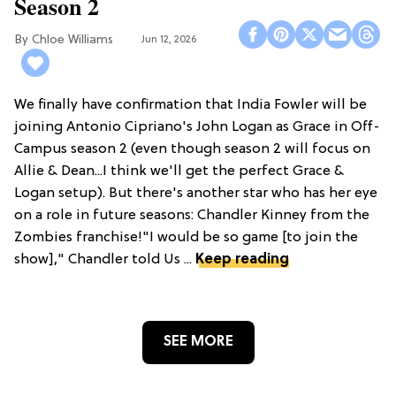
Season 2
Chloe Williams​
Jun 12, 2026
We finally have confirmation that India Fowler will be
joining Antonio Cipriano's John Logan as Grace in Off-
Campus season 2 (even though season 2 will focus on
Allie & Dean...I think we'll get the perfect Grace &
Logan setup). But there's another star who has her eye
on a role in future seasons: Chandler Kinney from the
Zombies franchise!"I would be so game [to join the
show]," Chandler told Us ...
Keep reading
SEE MORE