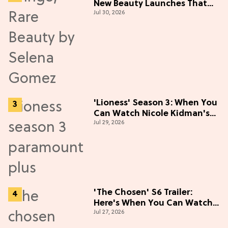
New Beauty Launches That
Jul 30, 2026
Live Up to the Hype
'Lioness' Season 3: When You
Can Watch Nicole Kidman's
Jul 29, 2026
"Epic" Thriller
'The Chosen' S6 Trailer:
Here's When You Can Watch
Jul 27, 2026
New Episodes