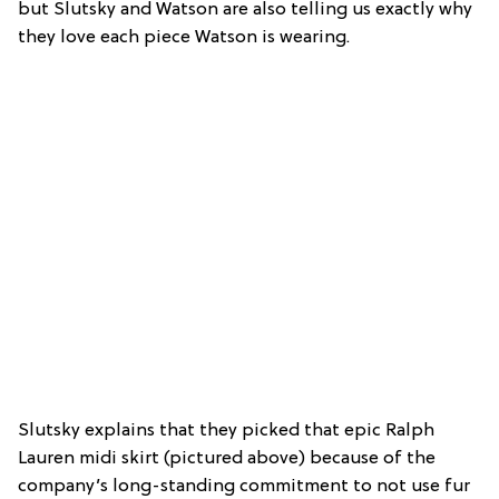
but Slutsky and Watson are also telling us exactly why
they love each piece Watson is wearing.
Slutsky explains that they picked that epic Ralph
Lauren midi skirt (pictured above) because of the
company’s long-standing commitment to not use fur