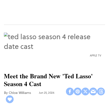
APPLE TV
Meet the Brand New 'Ted Lasso'
Season 4 Cast
Chloe Williams​
Jun 25, 2026