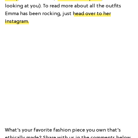
looking at you). To read more about all the outfits
Emma has been rocking, just
head over to her
Instagram.
What’s your favorite fashion piece you own that’s
ethically made? Share with us in the comments below.