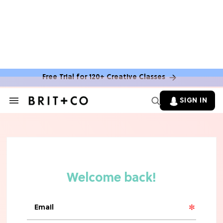
MOVIES
The Latest 'Legend of Zelda' Movie
News
Free Trial for 120+ Creative Classes
TV
SIGN IN
Search
&
'New Girl' Fans Are Heartbroken Over
Section
Max Greenfield's Reboot Update
Navigation
MOVIES
"Incredibly Emotional" 'Sunrise on
the Reaping' is For 'Catching Fire'
Fans (Exclusive)
MOVIES