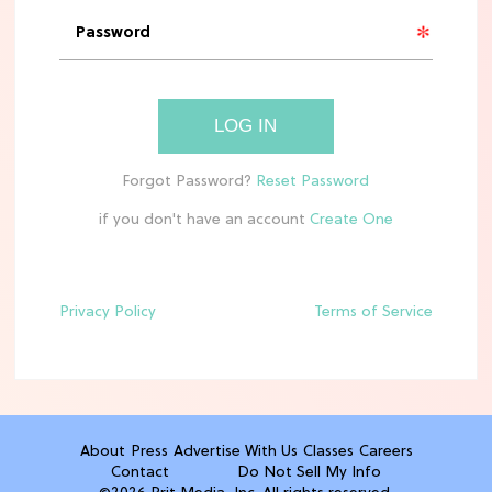
'Narnia' Updates: Debunking Those
Meryl Streep Aslan Rumors
CLEAN & HEALTHY EATING
LOG IN
The 10 Best Aldi Mediterranean Diet
Finds For Healthy Meals
if you don't have an account
HOME DECOR TRENDS & INSPO
Target x Magnolia's Fall Collection
Just Dropped & It's Peak Cozy
Season
Privacy Policy
Terms of Service
CELEBRITY NEWS
Everything Josh Heuston Has Said
About Those 'Fourth Wing' Casting
Rumors
About
Press
Advertise With Us
Classes
Careers
Contact
Do Not Sell My Info
TV