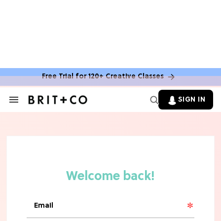
Free Trial for 120+ Creative Classes
SIGN IN
Search
&
Section
Navigation
TV
Grab the Popcorn: The 7 Steamiest
'Sterling Point' Hot Takes
MOVIES
Molly Ringwald Through the Years:
Her 6 Most Iconic Looks