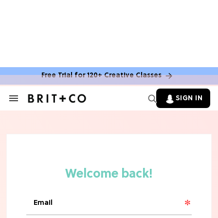
Free Trial for 120+ Creative Classes
HOME DECOR TRENDS & INSPO
Move Over, White: The Biggest
SIGN IN
Search
Kitchen Cabinet Color Trends for
&
2026
Section
Navigation
MOVIES
Missing 'Never Have I Ever'? Catch
Maitreyi Ramakrishnan in a New
Netflix Movie
RECIPES
30 Easy Dorm Room Recipes That
Beat The Dining Hall