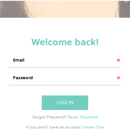
LOG IN
if you don't have an account