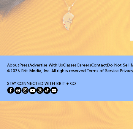
About
Press
Advertise With Us
Classes
Careers
Contact
Do Not Sell 
©2026 Brit Media, Inc. All rights reserved.
Terms of Service
·
Privacy
STAY CONNECTED WITH BRIT + CO