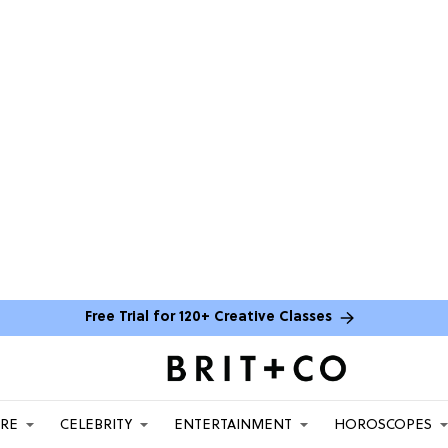
Free Trial for 120+ Creative Classes
ARE
CELEBRITY
ENTERTAINMENT
HOROSCOPES