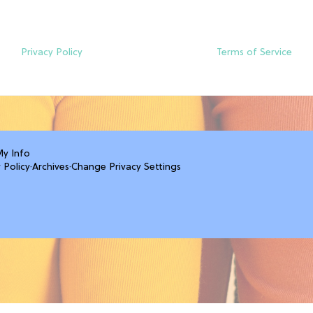
Privacy Policy
Terms of Service
My Info
 Policy
·
Archives
·
Change Privacy Settings