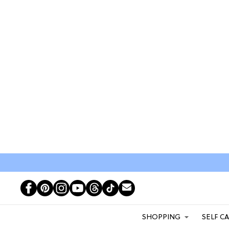
SHOPPING
SELF C