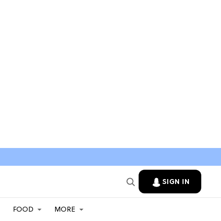
SIGN IN
FOOD
MORE