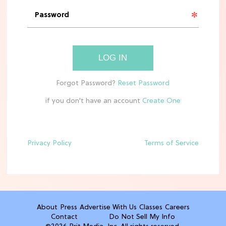
'Narnia' Updates: Debunking Those
Meryl Streep Aslan Rumors
CLEAN & HEALTHY EATING
LOG IN
The 10 Best Aldi Mediterranean Diet
Finds For Healthy Meals
if you don't have an account
HOME DECOR TRENDS & INSPO
Target x Magnolia's Fall Collection
Just Dropped & It's Peak Cozy
Season
Privacy Policy
Terms of Service
CELEBRITY NEWS
Everything Josh Heuston Has Said
About Those 'Fourth Wing' Casting
Rumors
About
Press
Advertise With Us
Classes
Careers
Contact
Do Not Sell My Info
TV