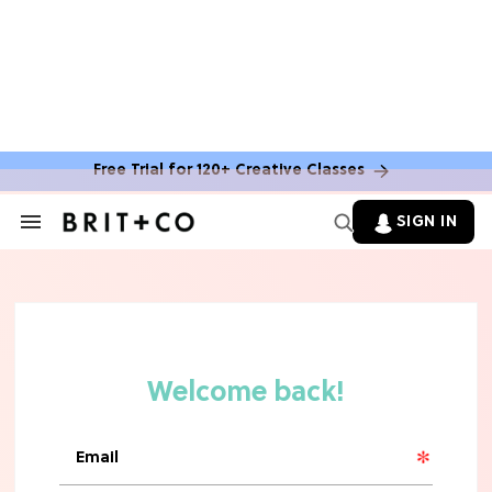
MOVIES
The Latest 'Legend of Zelda' Movie
News
Free Trial for 120+ Creative Classes
TV
SIGN IN
Search
&
'New Girl' Fans Are Heartbroken Over
Section
Max Greenfield's Reboot Update
Navigation
MOVIES
"Incredibly Emotional" 'Sunrise on
the Reaping' is For 'Catching Fire'
Fans (Exclusive)
MOVIES