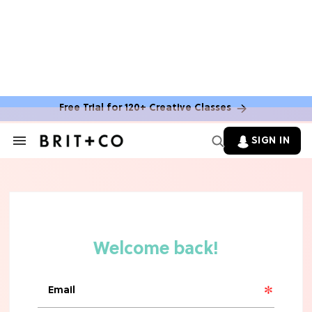
Free Trial for 120+ Creative Classes
SIGN IN
Search
&
Section
TV
Navigation
The Steamiest 'My Life With the
Walter Boys' Season 3 Hot Takes
From a TV Editor
TV
The Surprising 'Sterling Point'
Ending, Explained