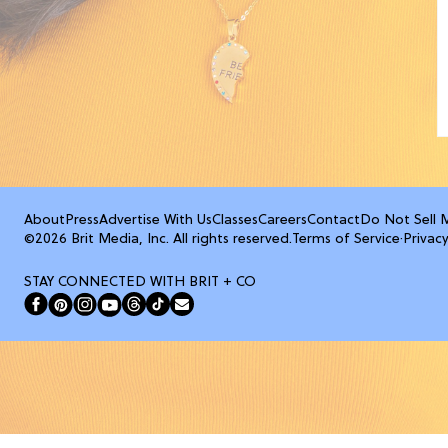
About
Press
Advertise With Us
Classes
Careers
Contact
Do Not Sell 
©2026 Brit Media, Inc. All rights reserved.
Terms of Service
·
Privacy
STAY CONNECTED WITH BRIT + CO