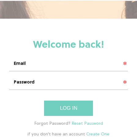
LOG IN
if you don't have an account