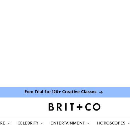
Free Trial for 120+ Creative Classes
ARE
CELEBRITY
ENTERTAINMENT
HOROSCOPES