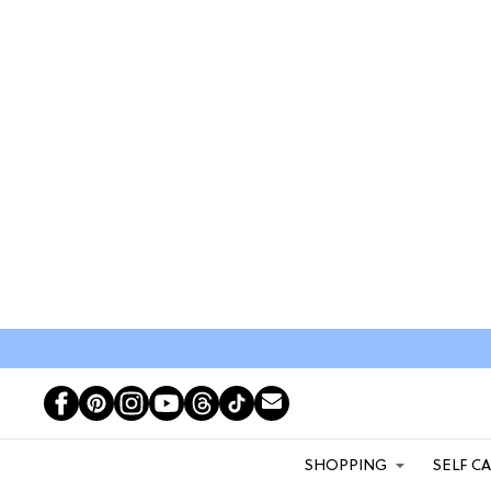
SHOPPING
SELF C