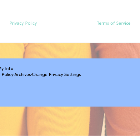
Privacy Policy
Terms of Service
My Info
 Policy
·
Archives
·
Change Privacy Settings