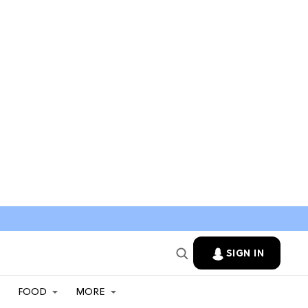
SIGN IN
FOOD
MORE