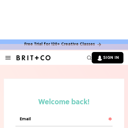
Free Trial for 120+ Creative Classes
SIGN IN
Search
&
Section
Navigation
TV
Grab the Popcorn: The 7 Steamiest
'Sterling Point' Hot Takes
MOVIES
Molly Ringwald Through the Years:
Her 6 Most Iconic Looks