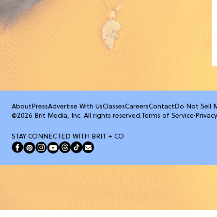
About
Press
Advertise With Us
Classes
Careers
Contact
Do Not Sell 
©2026 Brit Media, Inc. All rights reserved.
Terms of Service
·
Privacy
STAY CONNECTED WITH BRIT + CO