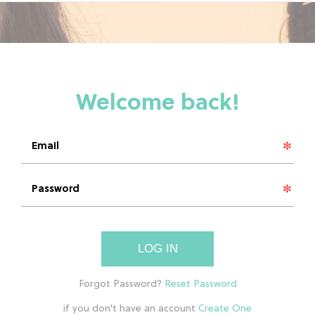
LOG IN
if you don't have an account