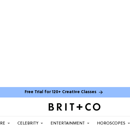
Free Trial for 120+ Creative Classes
ARE
CELEBRITY
ENTERTAINMENT
HOROSCOPES