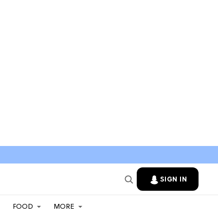
SIGN IN
FOOD
MORE