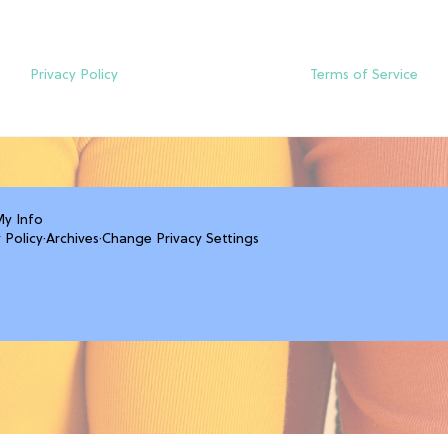
Privacy Policy
Terms of Service
My Info
 Policy
·
Archives
·
Change Privacy Settings