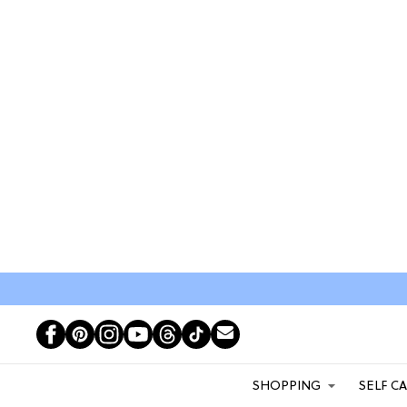
SHOPPING
SELF C