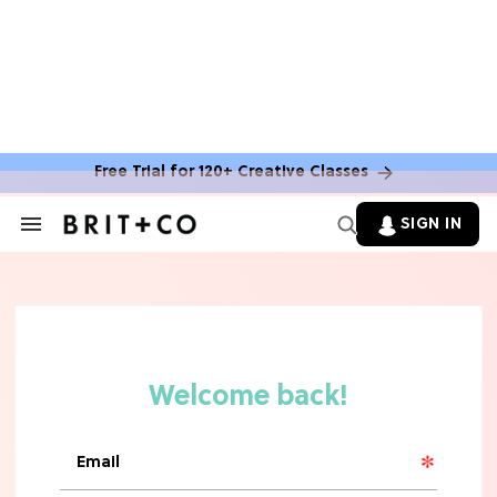
Free Trial for 120+ Creative Classes
SIGN IN
Search
&
Section
Navigation
TV
Grab the Popcorn: The 7 Steamiest
'Sterling Point' Hot Takes
MOVIES
Molly Ringwald Through the Years:
Her 6 Most Iconic Looks