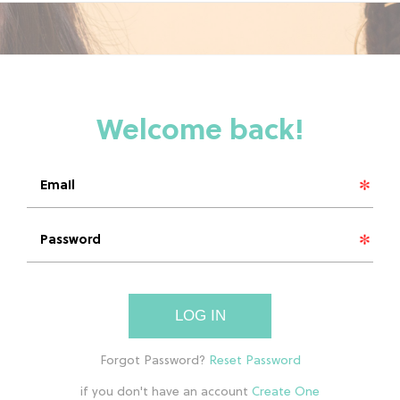
LOG IN
if you don't have an account