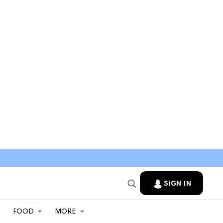
SIGN IN
FOOD
MORE