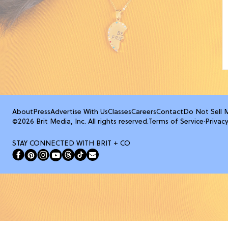
About
Press
Advertise With Us
Classes
Careers
Contact
Do Not Sell 
©2026 Brit Media, Inc. All rights reserved.
Terms of Service
·
Privacy
STAY CONNECTED WITH BRIT + CO