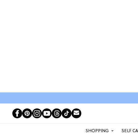
SHOPPING
SELF C