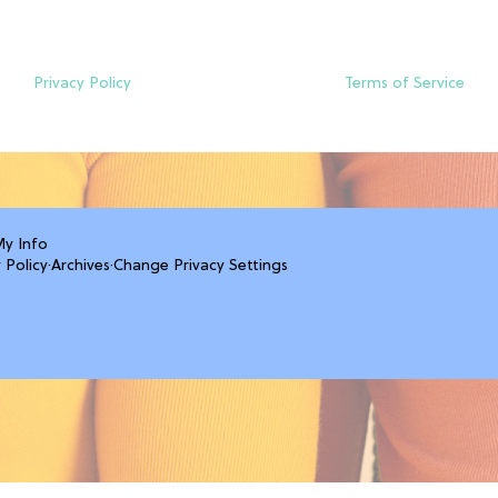
Privacy Policy
Terms of Service
My Info
 Policy
·
Archives
·
Change Privacy Settings