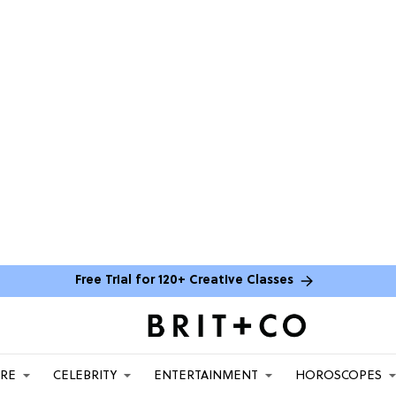
Free Trial for 120+ Creative Classes
ARE
CELEBRITY
ENTERTAINMENT
HOROSCOPES