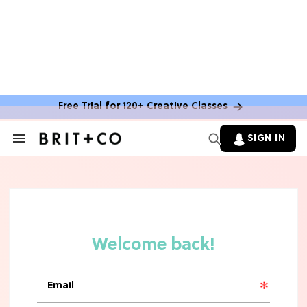
Free Trial for 120+ Creative Classes
SIGN IN
Search
&
Section
Navigation
TV
Grab the Popcorn: The 7 Steamiest
'Sterling Point' Hot Takes
MOVIES
Molly Ringwald Through the Years:
Her 6 Most Iconic Looks