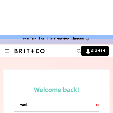
Free Trial for 120+ Creative Classes
SIGN IN
Search
&
Section
Navigation
TV
Grab the Popcorn: The 7 Steamiest
'Sterling Point' Hot Takes
MOVIES
Molly Ringwald Through the Years:
Her 6 Most Iconic Looks