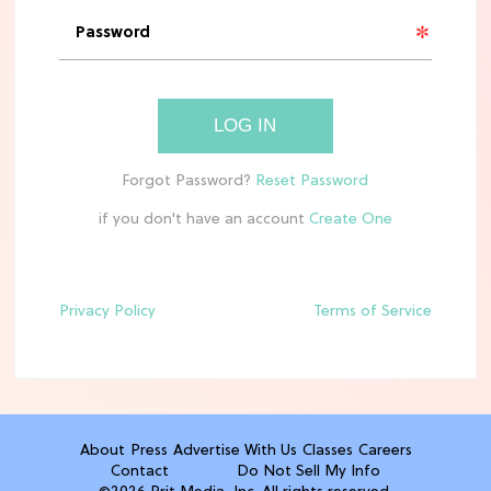
'Narnia' Updates: Debunking Those
Meryl Streep Aslan Rumors
CLEAN & HEALTHY EATING
LOG IN
The 10 Best Aldi Mediterranean Diet
Finds For Healthy Meals
if you don't have an account
HOME DECOR TRENDS & INSPO
Target x Magnolia's Fall Collection
Just Dropped & It's Peak Cozy
Season
Privacy Policy
Terms of Service
CELEBRITY NEWS
Everything Josh Heuston Has Said
About Those 'Fourth Wing' Casting
Rumors
About
Press
Advertise With Us
Classes
Careers
Contact
Do Not Sell My Info
TV