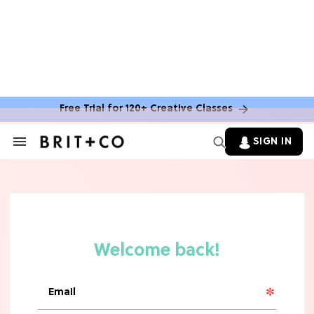
MOVIES
The Latest 'Legend of Zelda' Movie
News
Free Trial for 120+ Creative Classes
TV
SIGN IN
Search
&
'New Girl' Fans Are Heartbroken Over
Section
Max Greenfield's Reboot Update
Navigation
MOVIES
"Incredibly Emotional" 'Sunrise on
the Reaping' is For 'Catching Fire'
Fans (Exclusive)
MOVIES