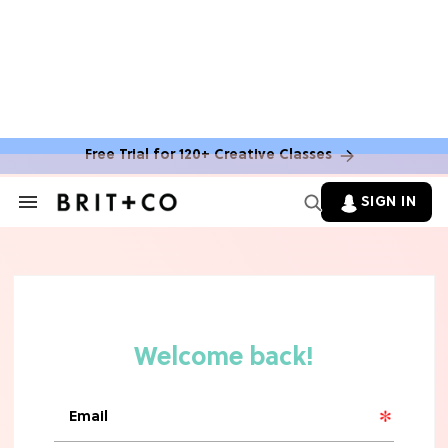
Free Trial for 120+ Creative Classes
SIGN IN
Search
&
Section
Navigation
TV
Grab the Popcorn: The 7 Steamiest
'Sterling Point' Hot Takes
MOVIES
Molly Ringwald Through the Years:
Her 6 Most Iconic Looks