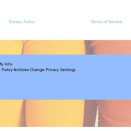
Privacy Policy
Terms of Service
My Info
 Policy
·
Archives
·
Change Privacy Settings