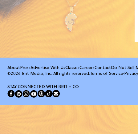
About
Press
Advertise With Us
Classes
Careers
Contact
Do Not Sell 
©2026 Brit Media, Inc. All rights reserved.
Terms of Service
·
Privacy
STAY CONNECTED WITH BRIT + CO