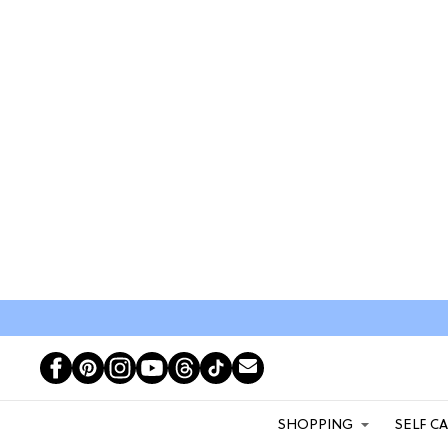
SHOPPING
SELF C