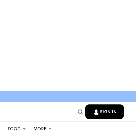
SIGN IN
FOOD
MORE