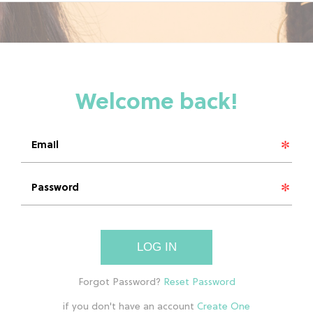
LOG IN
if you don't have an account