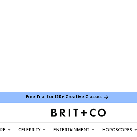
Free Trial for 120+ Creative Classes
ARE
CELEBRITY
ENTERTAINMENT
HOROSCOPES