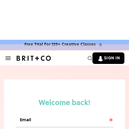
Free Trial for 120+ Creative Classes
BOOKS
SIGN IN
Search
&
You Can Get Free Books From
Section
Amazon Publishing This Summer—
Navigation
Here's How
MOVIES
10 Rom-Com Couples Whose Horrible
Chemistry Ruined Their Movie
FOOD