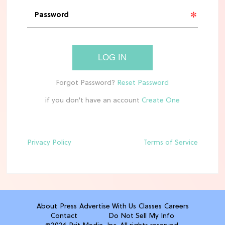
11 Best Frozen Pizzas In Grocery
Stores, Ranked
TV
LOG IN
The Best Annie & Ellis Moments in
'Sterling Point' on Prime Video
if you don't have an account
CLEAN & HEALTHY EATING
10 Easy, Healthy After-School Snacks
Kids Will Actually Eat
Privacy Policy
Terms of Service
TV
5 Best Summer Romance Shows To
Binge Watch Before August Ends
About
Press
Advertise With Us
Classes
Careers
Contact
Do Not Sell My Info
FOOD