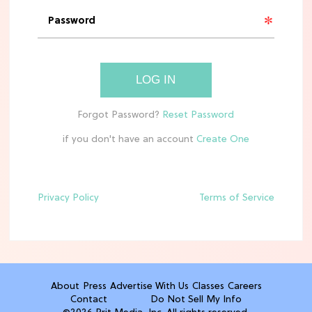
'Narnia' Updates: Debunking Those
Meryl Streep Aslan Rumors
CLEAN & HEALTHY EATING
LOG IN
The 10 Best Aldi Mediterranean Diet
Finds For Healthy Meals
if you don't have an account
HOME DECOR TRENDS & INSPO
Target x Magnolia's Fall Collection
Just Dropped & It's Peak Cozy
Season
Privacy Policy
Terms of Service
CELEBRITY NEWS
Everything Josh Heuston Has Said
About Those 'Fourth Wing' Casting
Rumors
About
Press
Advertise With Us
Classes
Careers
Contact
Do Not Sell My Info
TV