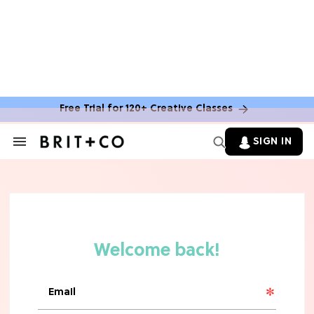
MOVIES
The Latest 'Legend of Zelda' Movie
News
Free Trial for 120+ Creative Classes
TV
SIGN IN
Search
&
'New Girl' Fans Are Heartbroken Over
Section
Max Greenfield's Reboot Update
Navigation
MOVIES
"Incredibly Emotional" 'Sunrise on
the Reaping' is For 'Catching Fire'
Fans (Exclusive)
MOVIES