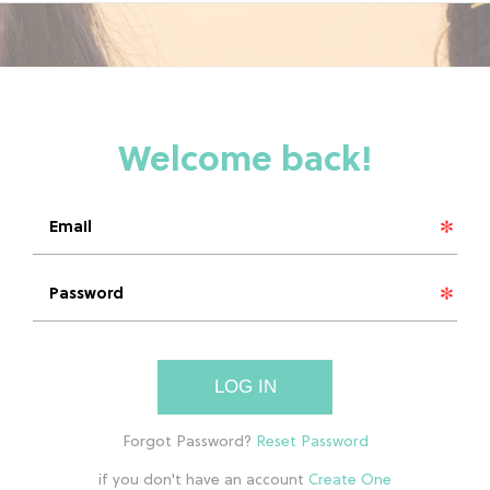
LOG IN
if you don't have an account