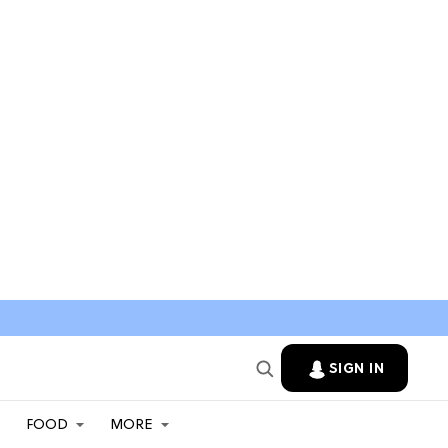
SIGN IN
FOOD
MORE