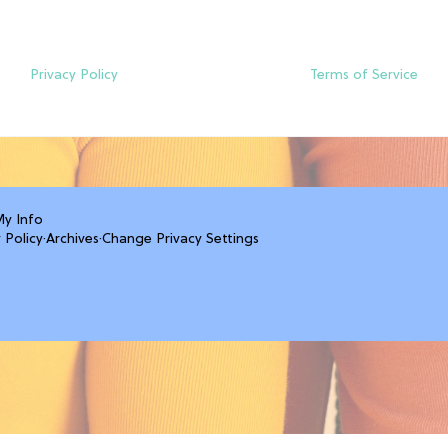
Privacy Policy
Terms of Service
My Info
 Policy
·
Archives
·
Change Privacy Settings