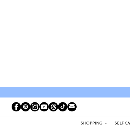
SHOPPING
SELF C