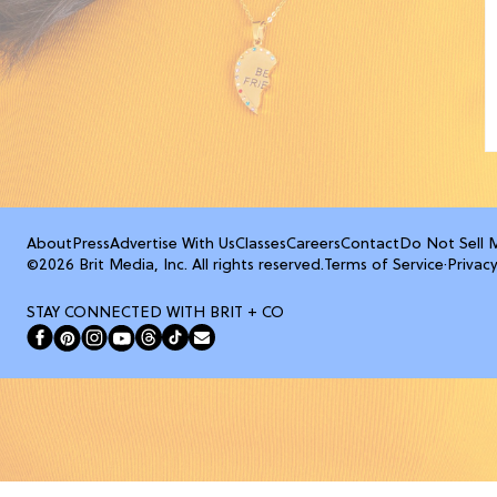
About
Press
Advertise With Us
Classes
Careers
Contact
Do Not Sell 
©2026 Brit Media, Inc. All rights reserved.
Terms of Service
·
Privacy
STAY CONNECTED WITH BRIT + CO