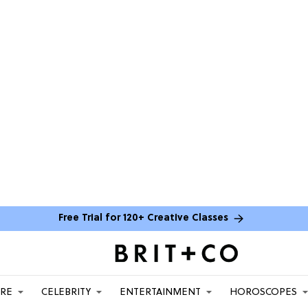
Free Trial for 120+ Creative Classes
ARE
CELEBRITY
ENTERTAINMENT
HOROSCOPES