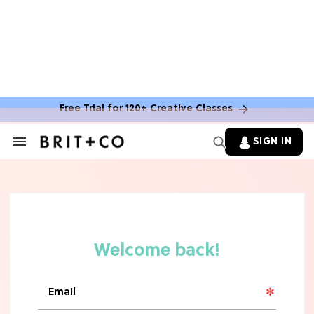
Free Trial for 120+ Creative Classes
HOME DECOR TRENDS & INSPO
Move Over, White: The Biggest
SIGN IN
Search
Kitchen Cabinet Color Trends for
&
2026
Section
Navigation
MOVIES
Missing 'Never Have I Ever'? Catch
Maitreyi Ramakrishnan in a New
Netflix Movie
RECIPES
30 Easy Dorm Room Recipes That
Beat The Dining Hall