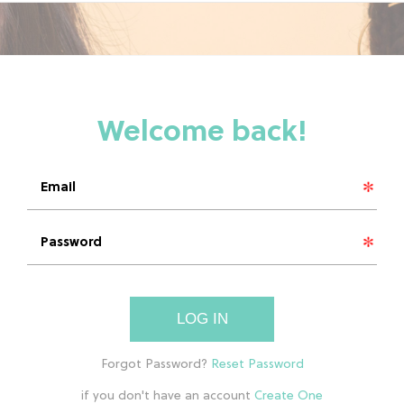
LOG IN
if you don't have an account