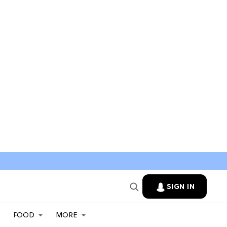
SIGN IN
FOOD
MORE