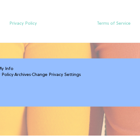
Privacy Policy
Terms of Service
My Info
 Policy
·
Archives
·
Change Privacy Settings