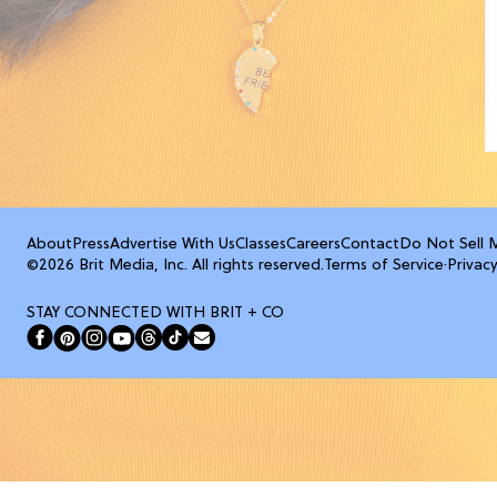
About
Press
Advertise With Us
Classes
Careers
Contact
Do Not Sell 
©2026 Brit Media, Inc. All rights reserved.
Terms of Service
·
Privacy
STAY CONNECTED WITH BRIT + CO