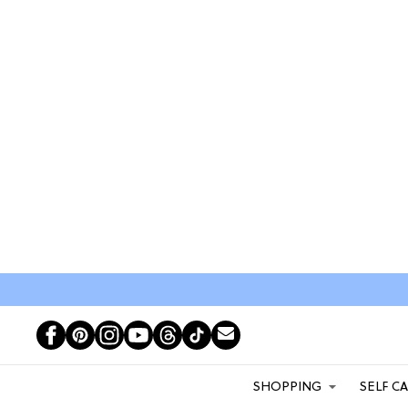
SHOPPING
SELF C