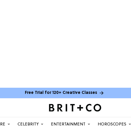
Free Trial for 120+ Creative Classes
ARE
CELEBRITY
ENTERTAINMENT
HOROSCOPES