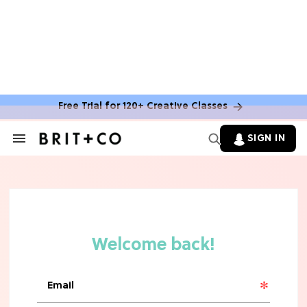
Free Trial for 120+ Creative Classes
HOME DECOR TRENDS & INSPO
Move Over, White: The Biggest
SIGN IN
Search
Kitchen Cabinet Color Trends for
&
2026
Section
Navigation
MOVIES
Missing 'Never Have I Ever'? Catch
Maitreyi Ramakrishnan in a New
Netflix Movie
RECIPES
30 Easy Dorm Room Recipes That
Beat The Dining Hall