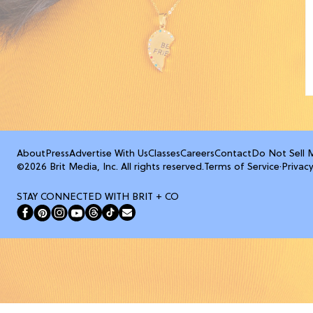
About
Press
Advertise With Us
Classes
Careers
Contact
Do Not Sell 
©2026 Brit Media, Inc. All rights reserved.
Terms of Service
·
Privacy
STAY CONNECTED WITH BRIT + CO