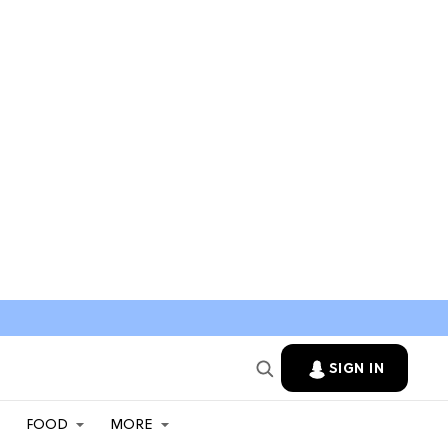
SIGN IN
FOOD
MORE