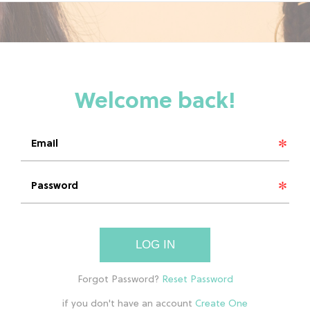
LOG IN
if you don't have an account