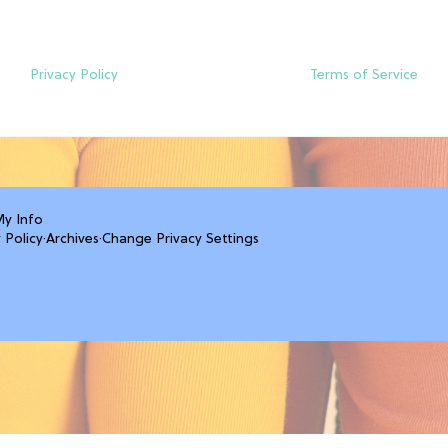
Privacy Policy
Terms of Service
My Info
 Policy
·
Archives
·
Change Privacy Settings