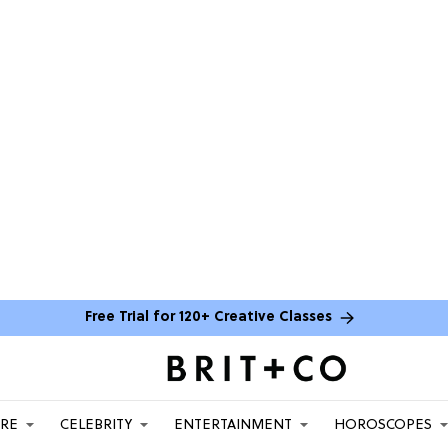
Free Trial for 120+ Creative Classes
ARE
CELEBRITY
ENTERTAINMENT
HOROSCOPES