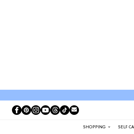
SHOPPING
SELF C