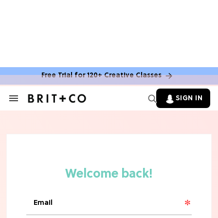
Free Trial for 120+ Creative Classes
HOME DECOR TRENDS & INSPO
Move Over, White: The Biggest
SIGN IN
Search
Kitchen Cabinet Color Trends for
&
2026
Section
Navigation
MOVIES
Missing 'Never Have I Ever'? Catch
Maitreyi Ramakrishnan in a New
Netflix Movie
RECIPES
30 Easy Dorm Room Recipes That
Beat The Dining Hall