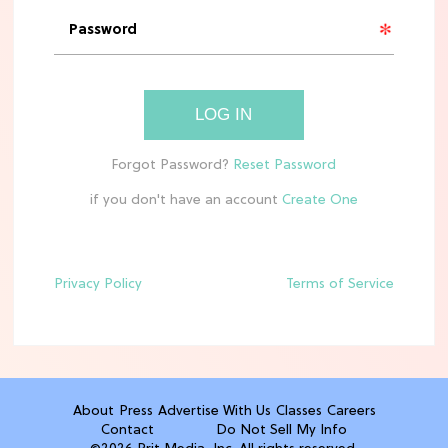
'Narnia' Updates: Debunking Those
Meryl Streep Aslan Rumors
CLEAN & HEALTHY EATING
LOG IN
The 10 Best Aldi Mediterranean Diet
Finds For Healthy Meals
if you don't have an account
HOME DECOR TRENDS & INSPO
Target x Magnolia's Fall Collection
Just Dropped & It's Peak Cozy
Season
Privacy Policy
Terms of Service
CELEBRITY NEWS
Everything Josh Heuston Has Said
About Those 'Fourth Wing' Casting
Rumors
About
Press
Advertise With Us
Classes
Careers
Contact
Do Not Sell My Info
TV