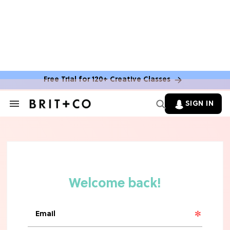
MOVIES
The Latest 'Legend of Zelda' Movie
News
Free Trial for 120+ Creative Classes
TV
SIGN IN
Search
&
'New Girl' Fans Are Heartbroken Over
Section
Max Greenfield's Reboot Update
Navigation
MOVIES
"Incredibly Emotional" 'Sunrise on
the Reaping' is For 'Catching Fire'
Fans (Exclusive)
MOVIES