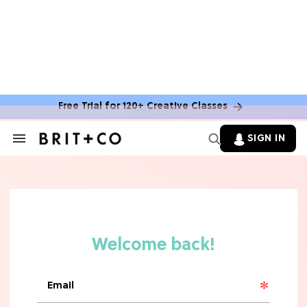
Free Trial for 120+ Creative Classes
HOME DECOR TRENDS & INSPO
Move Over, White: The Biggest
SIGN IN
Search
Kitchen Cabinet Color Trends for
&
2026
Section
Navigation
MOVIES
Missing 'Never Have I Ever'? Catch
Maitreyi Ramakrishnan in a New
Netflix Movie
RECIPES
30 Easy Dorm Room Recipes That
Beat The Dining Hall