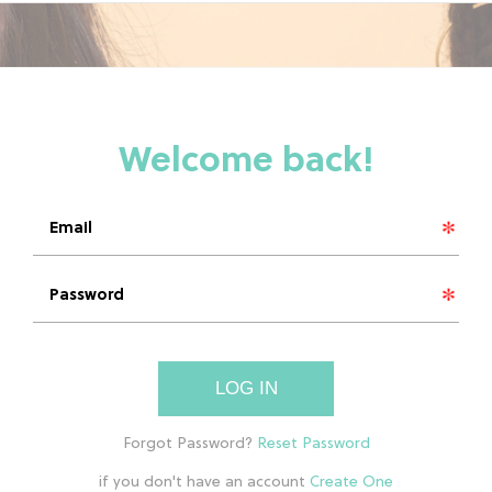
LOG IN
if you don't have an account