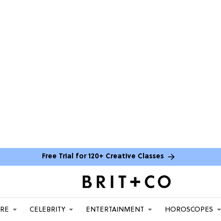
Free Trial for 120+ Creative Classes
ARE
CELEBRITY
ENTERTAINMENT
HOROSCOPES