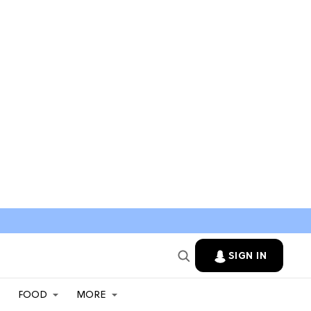
SIGN IN
FOOD
MORE