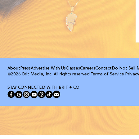
About
Press
Advertise With Us
Classes
Careers
Contact
Do Not Sell 
©2026 Brit Media, Inc. All rights reserved.
Terms of Service
·
Privacy
STAY CONNECTED WITH BRIT + CO