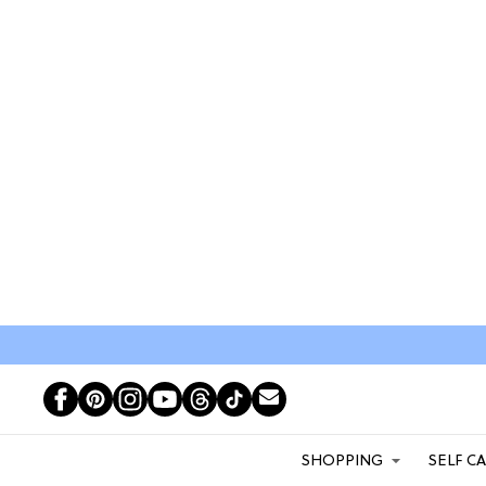
SHOPPING
SELF C