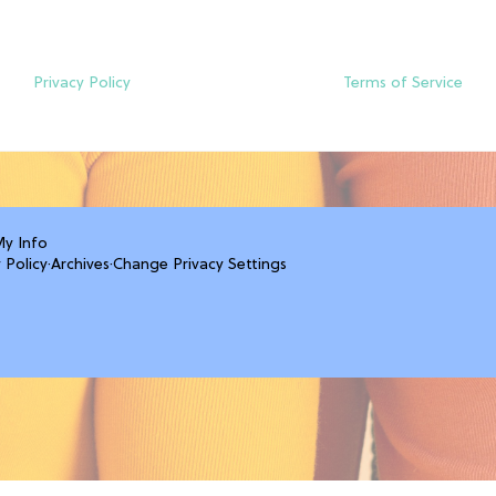
Privacy Policy
Terms of Service
My Info
 Policy
·
Archives
·
Change Privacy Settings