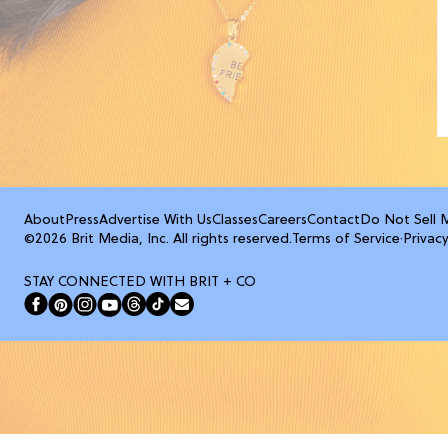
About
Press
Advertise With Us
Classes
Careers
Contact
Do Not Sell 
©2026 Brit Media, Inc. All rights reserved.
Terms of Service
·
Privacy
STAY CONNECTED WITH BRIT + CO