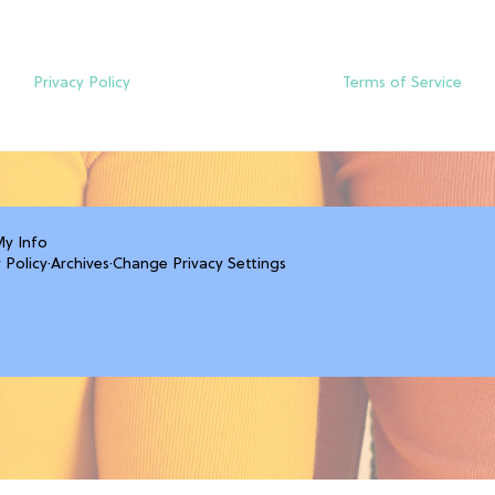
Privacy Policy
Terms of Service
My Info
 Policy
·
Archives
·
Change Privacy Settings