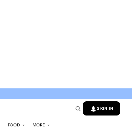
SIGN IN
FOOD
MORE