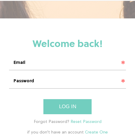
LOG IN
if you don't have an account