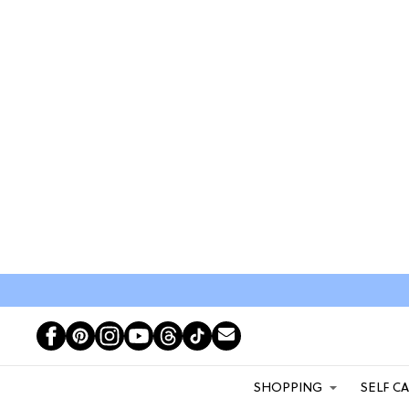
SHOPPING
SELF C