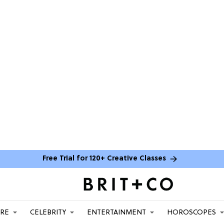
Free Trial for 120+ Creative Classes
ARE
CELEBRITY
ENTERTAINMENT
HOROSCOPES