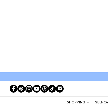
SHOPPING
SELF C