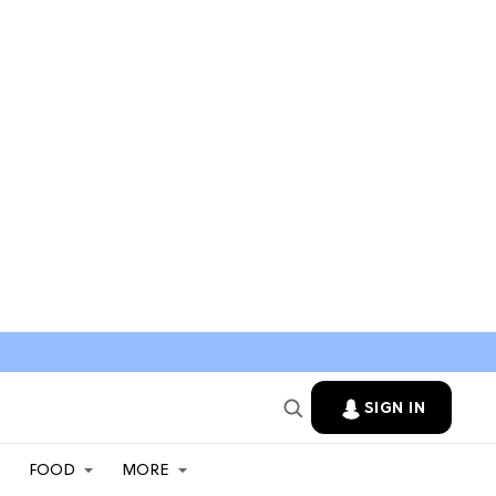
SIGN IN
FOOD
MORE