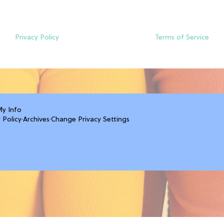
Privacy Policy
Terms of Service
My Info
 Policy
·
Archives
·
Change Privacy Settings