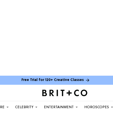
Free Trial for 120+ Creative Classes
ARE
CELEBRITY
ENTERTAINMENT
HOROSCOPES