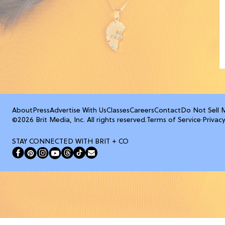
About
Press
Advertise With Us
Classes
Careers
Contact
Do Not Sell 
©2026 Brit Media, Inc. All rights reserved.
Terms of Service
·
Privacy
STAY CONNECTED WITH BRIT + CO