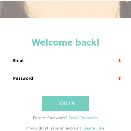
LOG IN
if you don't have an account