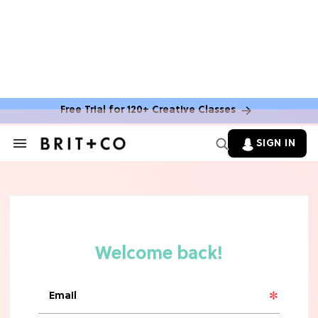
MOVIES
The Latest 'Legend of Zelda' Movie
News
Free Trial for 120+ Creative Classes
TV
SIGN IN
Search
&
'New Girl' Fans Are Heartbroken Over
Section
Max Greenfield's Reboot Update
Navigation
MOVIES
"Incredibly Emotional" 'Sunrise on
the Reaping' is For 'Catching Fire'
Fans (Exclusive)
MOVIES