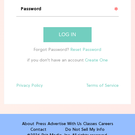
'Narnia' Updates: Debunking Those
Meryl Streep Aslan Rumors
CLEAN & HEALTHY EATING
LOG IN
The 10 Best Aldi Mediterranean Diet
Finds For Healthy Meals
if you don't have an account
HOME DECOR TRENDS & INSPO
Target x Magnolia's Fall Collection
Just Dropped & It's Peak Cozy
Season
Privacy Policy
Terms of Service
CELEBRITY NEWS
Everything Josh Heuston Has Said
About Those 'Fourth Wing' Casting
Rumors
About
Press
Advertise With Us
Classes
Careers
Contact
Do Not Sell My Info
TV