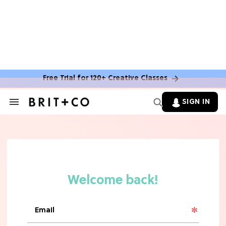
Free Trial for 120+ Creative Classes
SIGN IN
Search
&
Section
TV
Navigation
The Steamiest 'My Life With the
Walter Boys' Season 3 Hot Takes
From a TV Editor
TV
The Surprising 'Sterling Point'
Ending, Explained