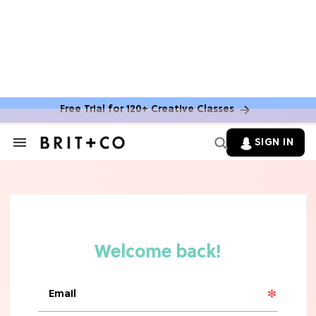
Free Trial for 120+ Creative Classes
SIGN IN
Search
&
Section
TV
Navigation
The Steamiest 'My Life With the
Walter Boys' Season 3 Hot Takes
From a TV Editor
TV
The Surprising 'Sterling Point'
Ending, Explained