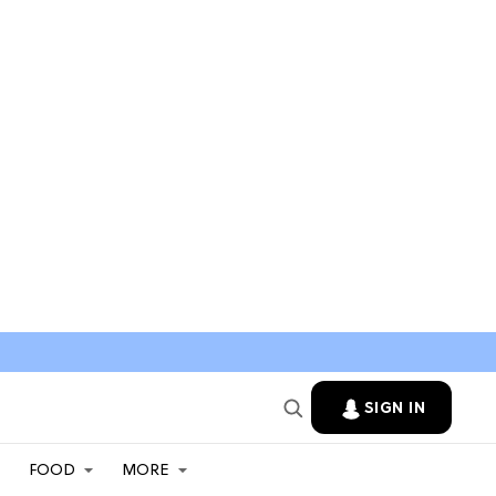
SIGN IN
FOOD
MORE