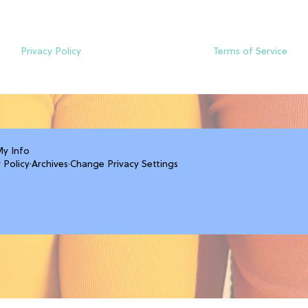
Privacy Policy
Terms of Service
My Info
 Policy
·
Archives
·
Change Privacy Settings