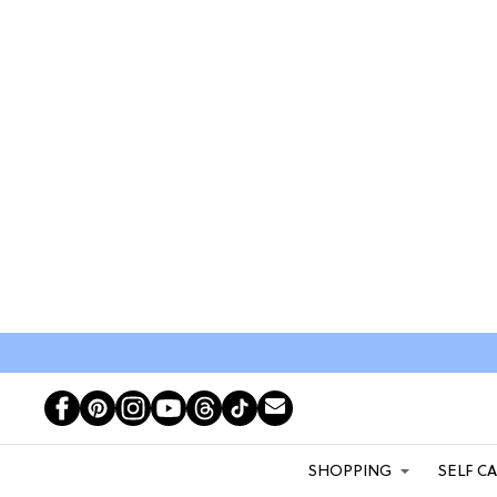
SHOPPING
SELF C