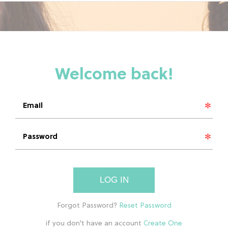
LOG IN
if you don't have an account