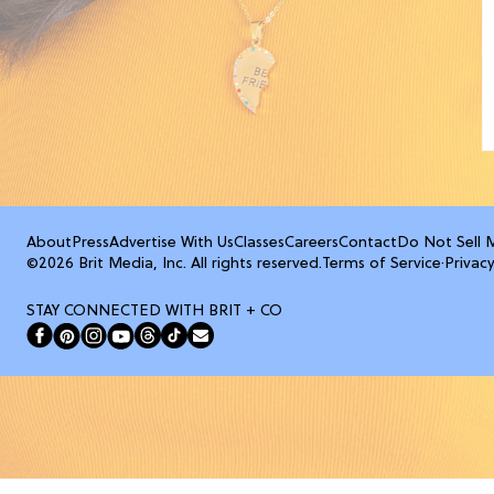
About
Press
Advertise With Us
Classes
Careers
Contact
Do Not Sell 
©2026 Brit Media, Inc. All rights reserved.
Terms of Service
·
Privacy
STAY CONNECTED WITH BRIT + CO