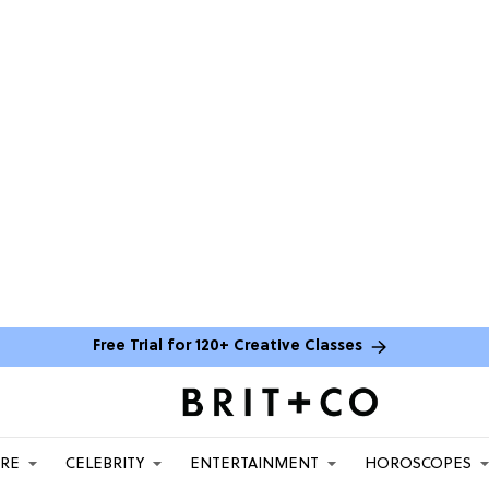
Free Trial for 120+ Creative Classes
ARE
CELEBRITY
ENTERTAINMENT
HOROSCOPES