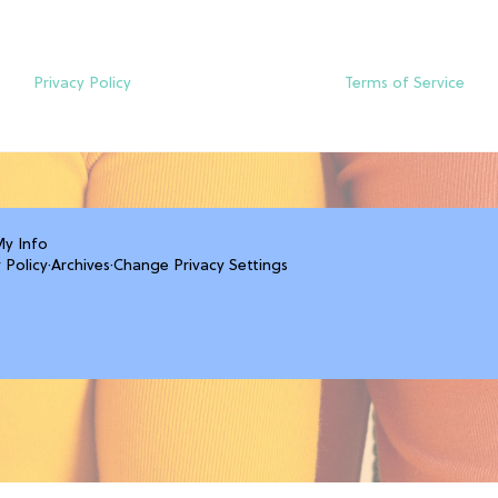
Privacy Policy
Terms of Service
My Info
 Policy
·
Archives
·
Change Privacy Settings