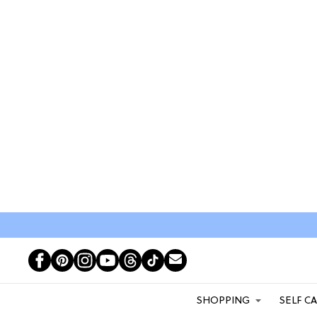
SHOPPING
SELF C