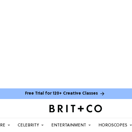
Free Trial for 120+ Creative Classes
ARE
CELEBRITY
ENTERTAINMENT
HOROSCOPES