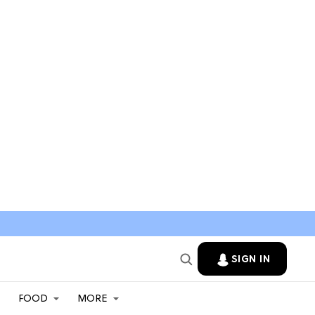
SIGN IN
FOOD
MORE