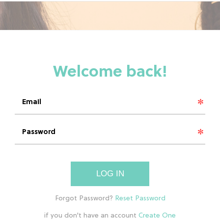
LOG IN
if you don't have an account