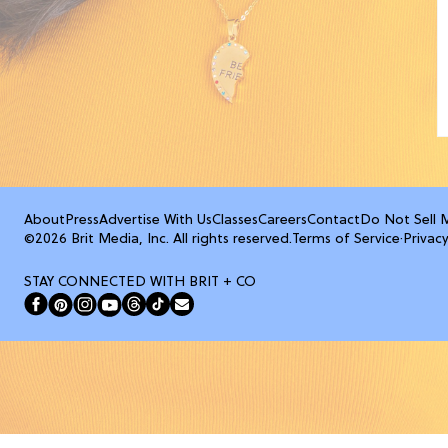
About
Press
Advertise With Us
Classes
Careers
Contact
Do Not Sell 
©2026 Brit Media, Inc. All rights reserved.
Terms of Service
·
Privacy
STAY CONNECTED WITH BRIT + CO