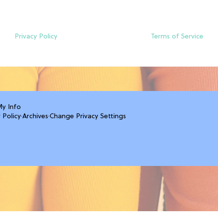
Privacy Policy
Terms of Service
My Info
 Policy
·
Archives
·
Change Privacy Settings