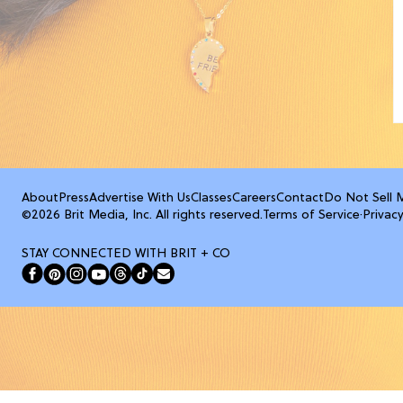
About
Press
Advertise With Us
Classes
Careers
Contact
Do Not Sell 
©2026 Brit Media, Inc. All rights reserved.
Terms of Service
·
Privacy
STAY CONNECTED WITH BRIT + CO