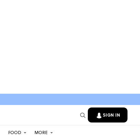
SIGN IN
FOOD
MORE