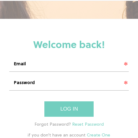
LOG IN
if you don't have an account