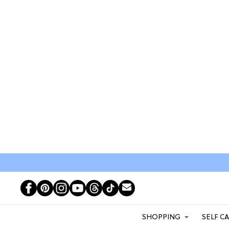
SHOPPING
SELF C