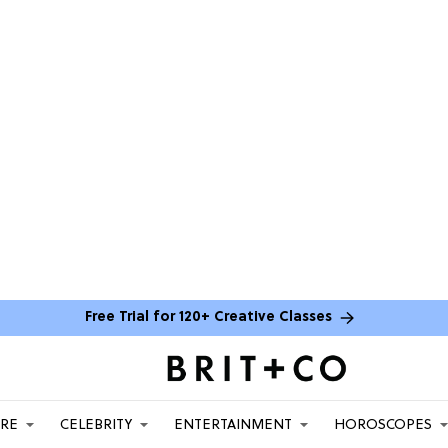
Free Trial for 120+ Creative Classes
ARE
CELEBRITY
ENTERTAINMENT
HOROSCOPES