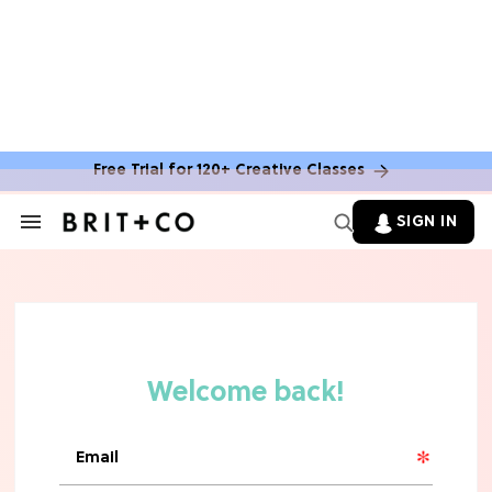
Free Trial for 120+ Creative Classes
SIGN IN
Search
&
Section
Navigation
TV
Grab the Popcorn: The 7 Steamiest
'Sterling Point' Hot Takes
MOVIES
Molly Ringwald Through the Years:
Her 6 Most Iconic Looks