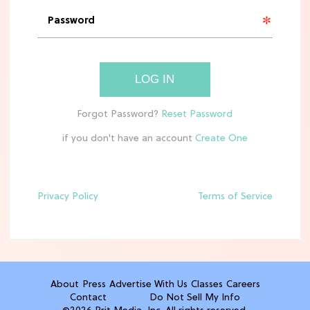
'Narnia' Updates: Debunking Those
Meryl Streep Aslan Rumors
CLEAN & HEALTHY EATING
LOG IN
The 10 Best Aldi Mediterranean Diet
Finds For Healthy Meals
if you don't have an account
HOME DECOR TRENDS & INSPO
Target x Magnolia's Fall Collection
Just Dropped & It's Peak Cozy
Season
Privacy Policy
Terms of Service
CELEBRITY NEWS
Everything Josh Heuston Has Said
About Those 'Fourth Wing' Casting
Rumors
About
Press
Advertise With Us
Classes
Careers
Contact
Do Not Sell My Info
TV