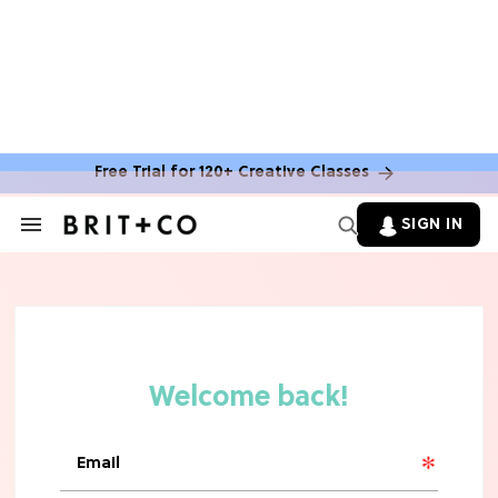
MOVIES
The Latest 'Legend of Zelda' Movie
News
Free Trial for 120+ Creative Classes
TV
SIGN IN
Search
&
'New Girl' Fans Are Heartbroken Over
Section
Max Greenfield's Reboot Update
Navigation
MOVIES
"Incredibly Emotional" 'Sunrise on
the Reaping' is For 'Catching Fire'
Fans (Exclusive)
MOVIES