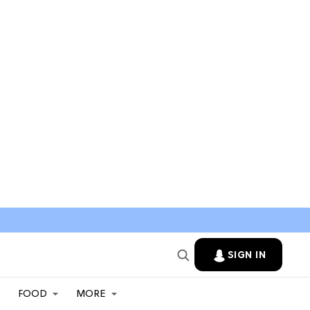
SIGN IN
FOOD
MORE