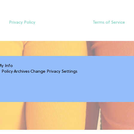
Privacy Policy
Terms of Service
My Info
 Policy
·
Archives
·
Change Privacy Settings