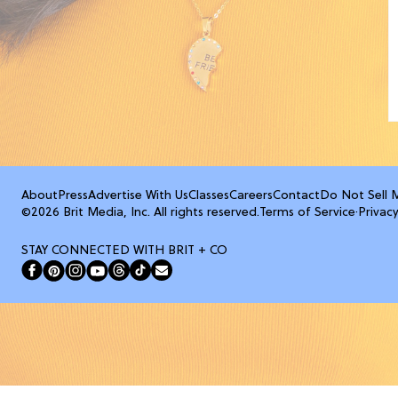
About
Press
Advertise With Us
Classes
Careers
Contact
Do Not Sell 
©2026 Brit Media, Inc. All rights reserved.
Terms of Service
·
Privacy
STAY CONNECTED WITH BRIT + CO