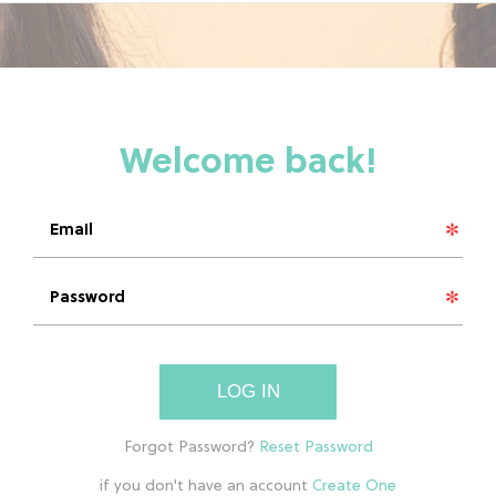
LOG IN
if you don't have an account