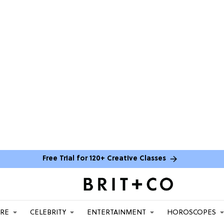
Free Trial for 120+ Creative Classes
ARE
CELEBRITY
ENTERTAINMENT
HOROSCOPES