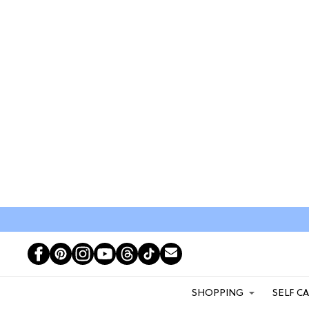
SHOPPING
SELF C