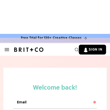
Free Trial for 120+ Creative Classes
HOME DECOR TRENDS & INSPO
Move Over, White: The Biggest
SIGN IN
Search
Kitchen Cabinet Color Trends for
&
2026
Section
Navigation
MOVIES
Missing 'Never Have I Ever'? Catch
Maitreyi Ramakrishnan in a New
Netflix Movie
RECIPES
30 Easy Dorm Room Recipes That
Beat The Dining Hall