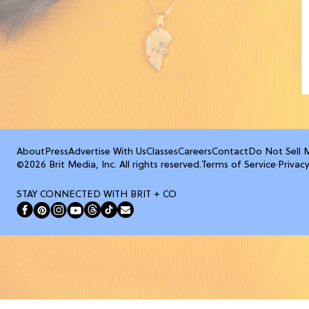
About
Press
Advertise With Us
Classes
Careers
Contact
Do Not Sell 
©2026 Brit Media, Inc. All rights reserved.
Terms of Service
·
Privacy
STAY CONNECTED WITH BRIT + CO