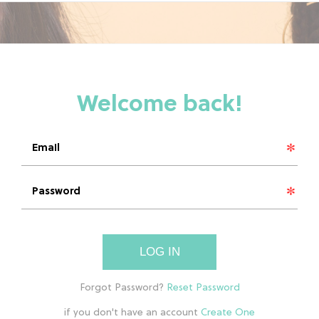
LOG IN
if you don't have an account