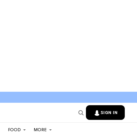
SIGN IN
FOOD
MORE