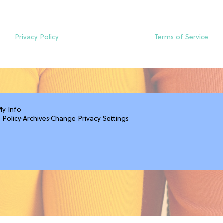
Privacy Policy
Terms of Service
My Info
 Policy
·
Archives
·
Change Privacy Settings