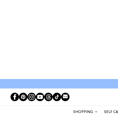
SHOPPING
SELF C