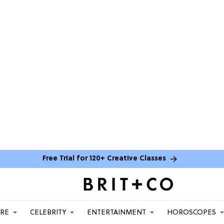
Free Trial for 120+ Creative Classes
ARE
CELEBRITY
ENTERTAINMENT
HOROSCOPES