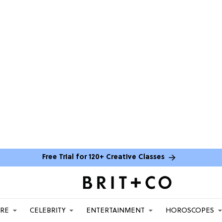
Free Trial for 120+ Creative Classes
ARE
CELEBRITY
ENTERTAINMENT
HOROSCOPES