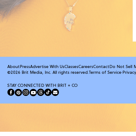
About
Press
Advertise With Us
Classes
Careers
Contact
Do Not Sell 
©2026 Brit Media, Inc. All rights reserved.
Terms of Service
·
Privacy
STAY CONNECTED WITH BRIT + CO