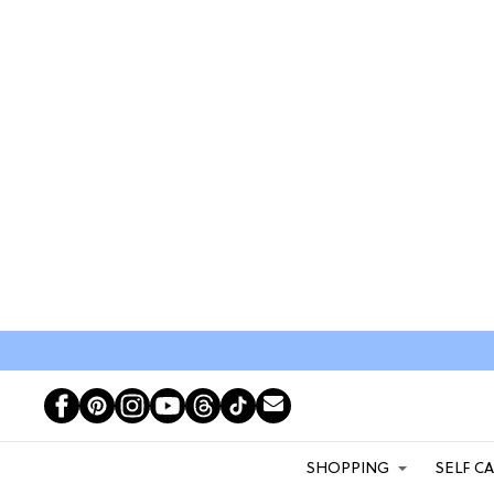
SHOPPING
SELF C