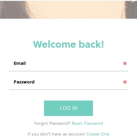
LOG IN
if you don't have an account