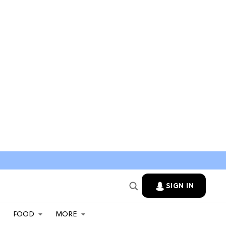
SIGN IN
FOOD
MORE