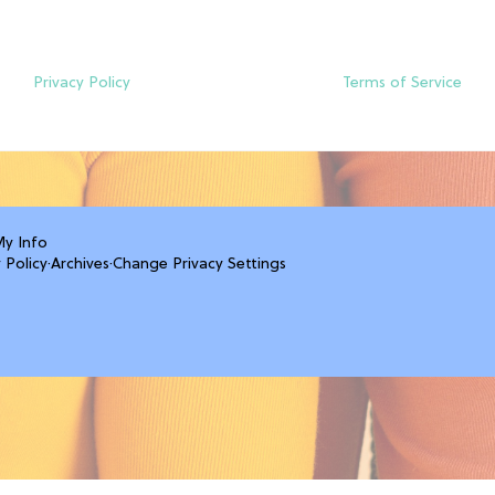
Privacy Policy
Terms of Service
My Info
 Policy
·
Archives
·
Change Privacy Settings