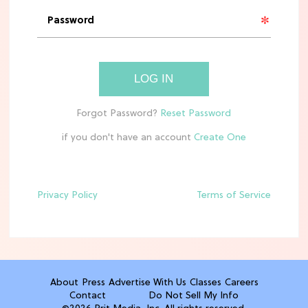
The Best Annie & Ellis Moments in
'Sterling Point' on Prime Video
CLEAN & HEALTHY EATING
LOG IN
10 Easy, Healthy After-School Snacks
Kids Will Actually Eat
if you don't have an account
TV
5 Best Summer Romance Shows To
Binge Watch Before August Ends
Privacy Policy
Terms of Service
FOOD
The Surprising Health Benefit You
Get From...Costco Pizza?
About
Press
Advertise With Us
Classes
Careers
Contact
Do Not Sell My Info
TRAVEL