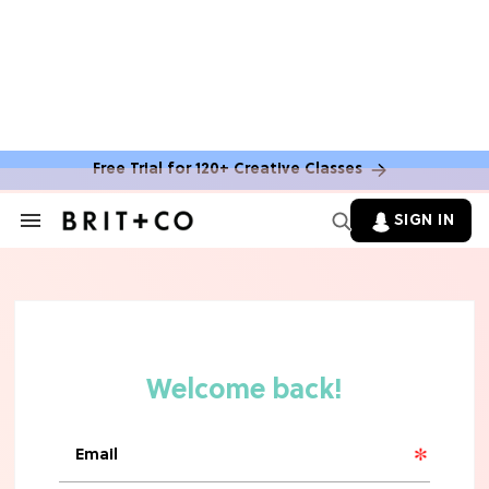
BOOKS
You Can Get Free Books From
Amazon Publishing This Summer—
Here's How
Free Trial for 120+ Creative Classes
MOVIES
SIGN IN
Search
&
10 Rom-Com Couples Whose Horrible
Section
Chemistry Ruined Their Movie
Navigation
FOOD
11 Best Frozen Pizzas In Grocery
Stores, Ranked
TV