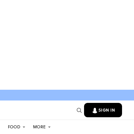
SIGN IN
FOOD
MORE