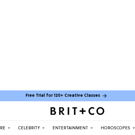
Free Trial for 120+ Creative Classes
ARE
CELEBRITY
ENTERTAINMENT
HOROSCOPES