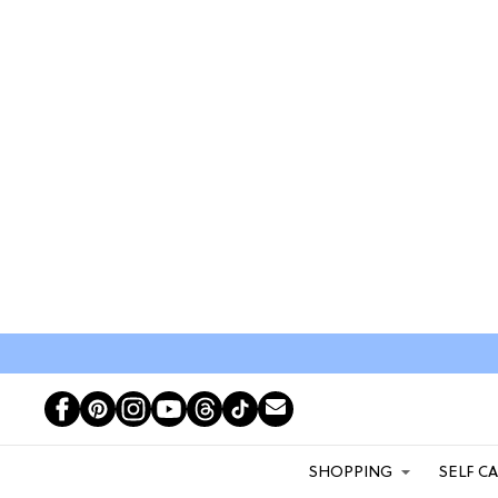
SHOPPING
SELF C