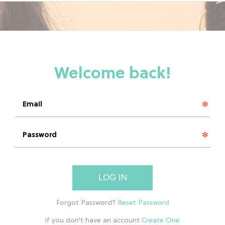
LOG IN
if you don't have an account