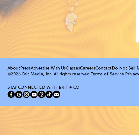
About
Press
Advertise With Us
Classes
Careers
Contact
Do Not Sell 
©2026 Brit Media, Inc. All rights reserved.
Terms of Service
·
Privacy
STAY CONNECTED WITH BRIT + CO