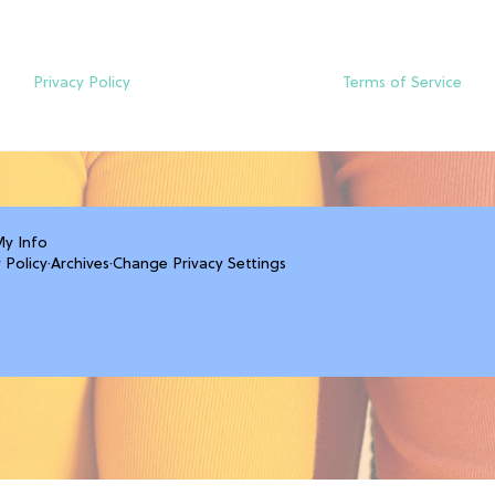
Privacy Policy
Terms of Service
My Info
 Policy
·
Archives
·
Change Privacy Settings