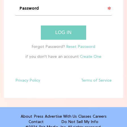
'Narnia' Updates: Debunking Those
Meryl Streep Aslan Rumors
CLEAN & HEALTHY EATING
LOG IN
The 10 Best Aldi Mediterranean Diet
Finds For Healthy Meals
if you don't have an account
HOME DECOR TRENDS & INSPO
Target x Magnolia's Fall Collection
Just Dropped & It's Peak Cozy
Season
Privacy Policy
Terms of Service
CELEBRITY NEWS
Everything Josh Heuston Has Said
About Those 'Fourth Wing' Casting
Rumors
About
Press
Advertise With Us
Classes
Careers
Contact
Do Not Sell My Info
TV