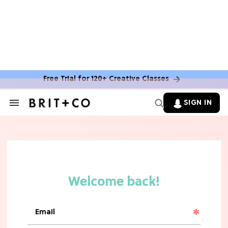
MOVIES
The Latest 'Legend of Zelda' Movie
News
Free Trial for 120+ Creative Classes
TV
SIGN IN
Search
&
'New Girl' Fans Are Heartbroken Over
Section
Max Greenfield's Reboot Update
Navigation
MOVIES
"Incredibly Emotional" 'Sunrise on
the Reaping' is For 'Catching Fire'
Fans (Exclusive)
MOVIES