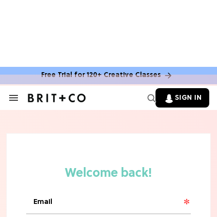
Free Trial for 120+ Creative Classes
HOME DECOR TRENDS & INSPO
Move Over, White: The Biggest
SIGN IN
Search
Kitchen Cabinet Color Trends for
&
2026
Section
Navigation
MOVIES
Missing 'Never Have I Ever'? Catch
Maitreyi Ramakrishnan in a New
Netflix Movie
RECIPES
30 Easy Dorm Room Recipes That
Beat The Dining Hall