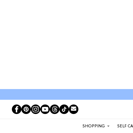
SHOPPING
SELF C