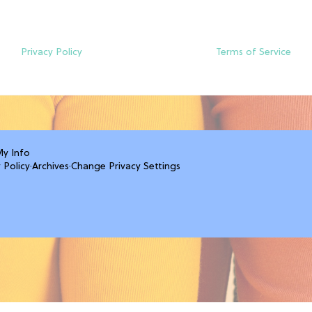
Privacy Policy
Terms of Service
My Info
 Policy
·
Archives
·
Change Privacy Settings