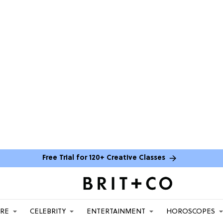
Free Trial for 120+ Creative Classes
ARE
CELEBRITY
ENTERTAINMENT
HOROSCOPES