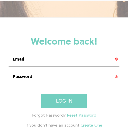
LOG IN
if you don't have an account