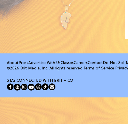
About
Press
Advertise With Us
Classes
Careers
Contact
Do Not Sell 
©2026 Brit Media, Inc. All rights reserved.
Terms of Service
·
Privacy
STAY CONNECTED WITH BRIT + CO