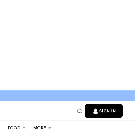
SIGN IN
FOOD
MORE