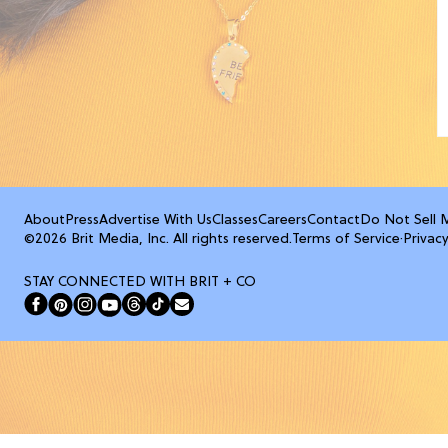
About
Press
Advertise With Us
Classes
Careers
Contact
Do Not Sell 
©2026 Brit Media, Inc. All rights reserved.
Terms of Service
·
Privacy
STAY CONNECTED WITH BRIT + CO