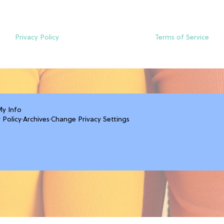
Privacy Policy
Terms of Service
My Info
 Policy
·
Archives
·
Change Privacy Settings