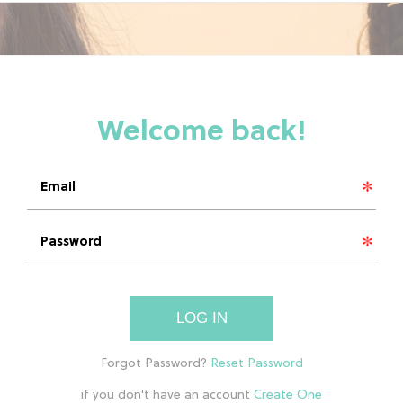
LOG IN
if you don't have an account