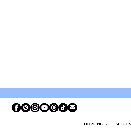
SHOPPING
SELF C