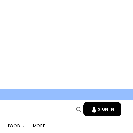
SIGN IN
FOOD
MORE