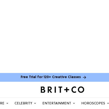
Free Trial for 120+ Creative Classes
ARE
CELEBRITY
ENTERTAINMENT
HOROSCOPES